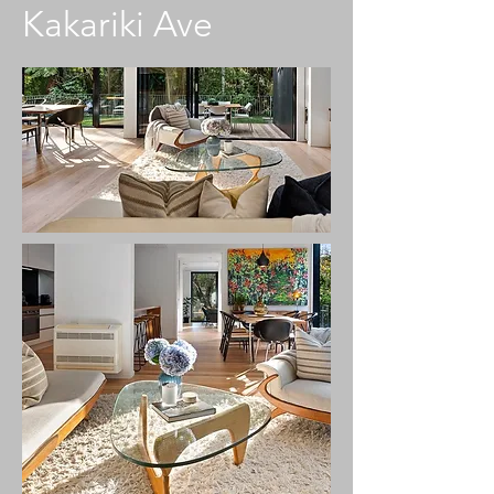
Kakariki Ave