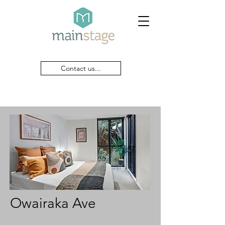
Contact us...
Owairaka Ave