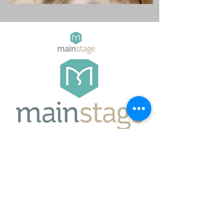
Mainstage NZ
Auckland, New Zealand
jacqui@mainstage.nz
027 501 5089