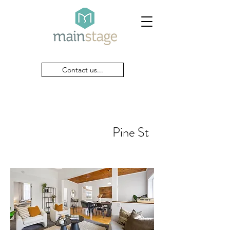
Contact us...
Pine St