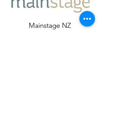
Mainstage NZ
Auckland, New Zealand
jacqui@mainstage.nz
027 501 5089
Subscribe Form
Submit